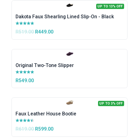
UP TO 13% OFF
Dakota Faux Shearling Lined Slip-On - Black
R519.00
R449.00
Original Two-Tone Slipper
R549.00
UP TO 3% OFF
Faux Leather House Bootie
R619.00
R599.00