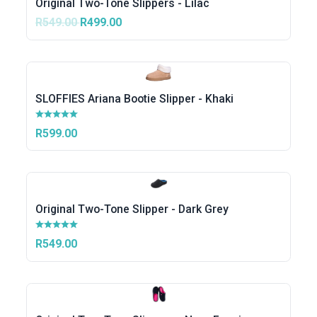
Original Two-Tone Slippers - Lilac
R549.00
R499.00
SLOFFIES Ariana Bootie Slipper - Khaki
R599.00
Original Two-Tone Slipper - Dark Grey
R549.00