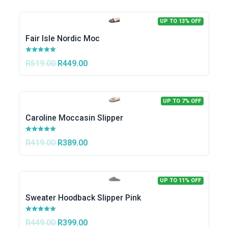
UP TO 13% OFF
Fair Isle Nordic Moc
R519.00
R449.00
UP TO 7% OFF
Caroline Moccasin Slipper
R419.00
R389.00
UP TO 11% OFF
Sweater Hoodback Slipper Pink
R449.00
R399.00