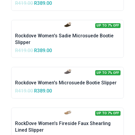
R419.00
R389.00
UP TO 7% OFF
Rockdove Women's Sadie Microsuede Bootie
Slipper
R419.00
R389.00
UP TO 7% OFF
Rockdove Women's Microsuede Bootie Slipper
R419.00
R389.00
UP TO 7% OFF
RockDove Women's Fireside Faux Shearling
Lined Slipper