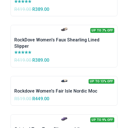
R419.00
R389.00
UP TO 7% OFF
RockDove Women's Faux Shearling Lined
Slipper
R419.00
R389.00
UP TO 13% OFF
Rockdove Women's Fair Isle Nordic Moc
R519.00
R449.00
UP TO 9% OFF