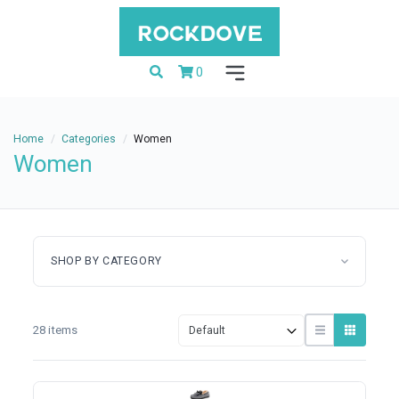
0
Home
Categories
Women
Women
SHOP BY CATEGORY
28 items