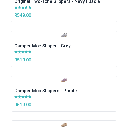
Original Two-Tone Slippers - Navy Fuscia
R549.00
Camper Moc Slipper - Grey
R519.00
Camper Moc Slippers - Purple
R519.00