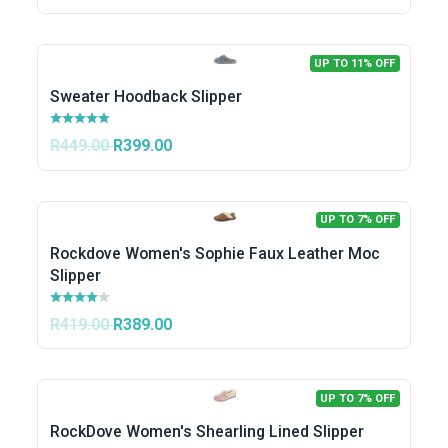
UP TO 11% OFF
Sweater Hoodback Slipper
R449.00
R399.00
UP TO 7% OFF
Rockdove Women's Sophie Faux Leather Moc
Slipper
R419.00
R389.00
UP TO 7% OFF
RockDove Women's Shearling Lined Slipper