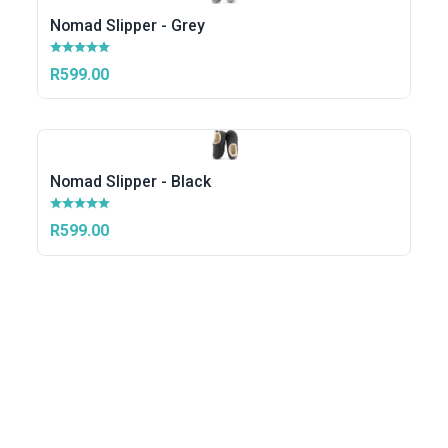
Nomad Slipper - Grey
R599.00
Nomad Slipper - Black
R599.00