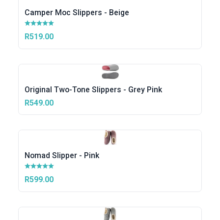
Camper Moc Slippers - Beige
R519.00
Original Two-Tone Slippers - Grey Pink
R549.00
Nomad Slipper - Pink
R599.00