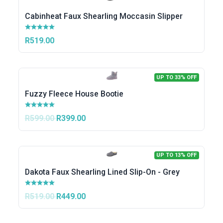
Cabinheat Faux Shearling Moccasin Slipper
R519.00
UP TO 33% OFF
Fuzzy Fleece House Bootie
R599.00
R399.00
UP TO 13% OFF
Dakota Faux Shearling Lined Slip-On - Grey
R519.00
R449.00